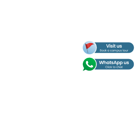
Address
Nobel International School