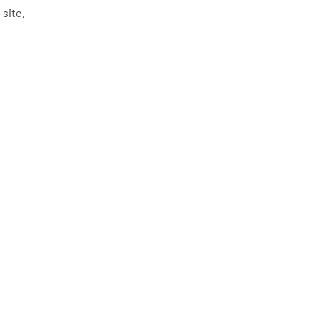
 site.