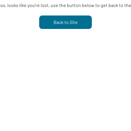
s, looks like you're lost, use the button below to get back to the
Back to Site