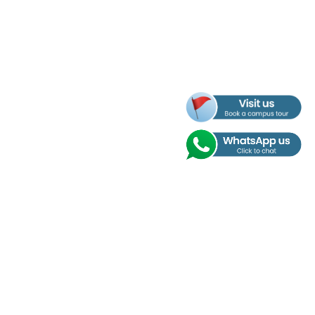
Address
Nobel International School